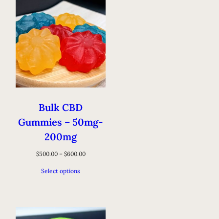
Bulk CBD
Gummies – 50mg-
200mg
$
500.00
–
$
600.00
Select options