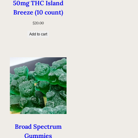
50mg THC Island
Breeze (10 count)
$
20.00
Add to cart
Broad Spectrum
Gummies