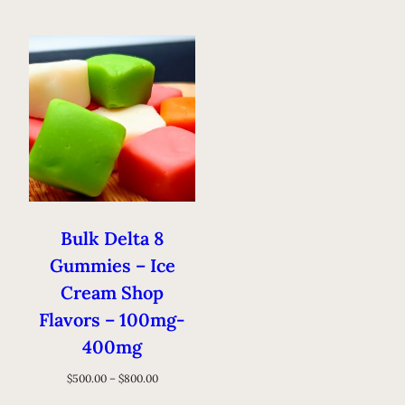
Bulk Delta 8
Gummies – Ice
Cream Shop
Flavors – 100mg-
400mg
$
500.00
–
$
800.00