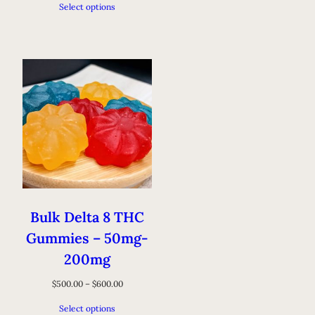
Select options
Bulk Delta 8 THC
Gummies – 50mg-
200mg
$
500.00
–
$
600.00
Select options