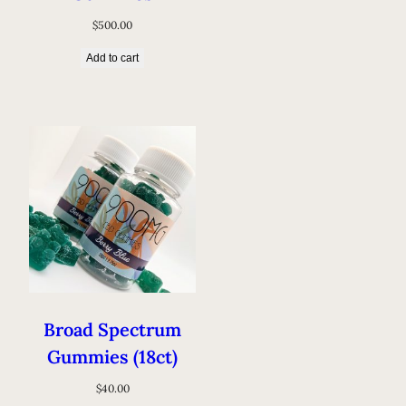
$
500.00
Add to cart
Broad Spectrum
Gummies (18ct)
$
40.00