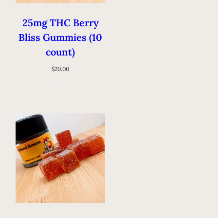
25mg THC Berry
Bliss Gummies (10
count)
$
20.00