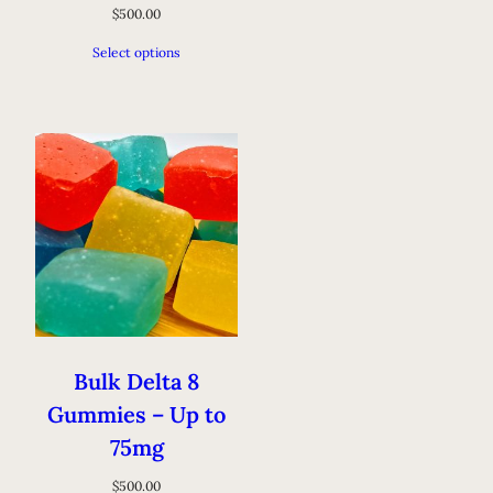
$
500.00
Select options
Bulk Delta 8
Gummies – Up to
75mg
$
500.00