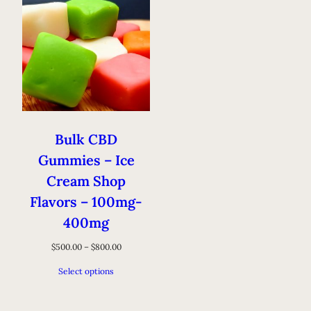
Bulk CBD
Gummies – Ice
Cream Shop
Flavors – 100mg-
400mg
$
500.00
–
$
800.00
Select options