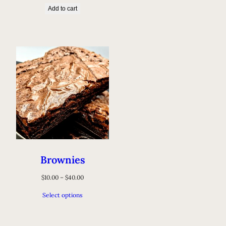
Add to cart
Brownies
$
10.00
–
$
40.00
Select options