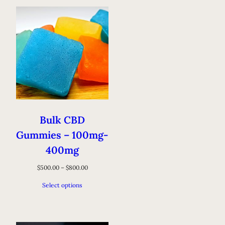
Bulk CBD
Gummies – 100mg-
400mg
$
500.00
–
$
800.00
Select options