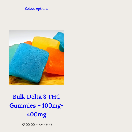
Select options
Bulk Delta 8 THC
Gummies – 100mg-
400mg
$
500.00
–
$
800.00