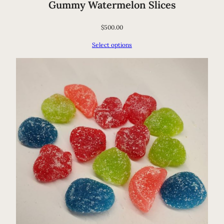
Gummy Watermelon Slices
$
500.00
Select options