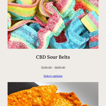
CBD Sour Belts
$
500.00
–
$
600.00
Select options