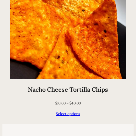
Nacho Cheese Tortilla Chips
$
10.00
–
$
40.00
Select options