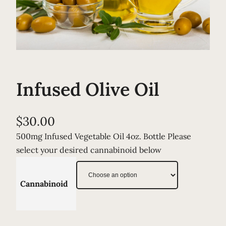
Infused Olive Oil
$
30.00
500mg Infused Vegetable Oil 4oz. Bottle Please
select your desired cannabinoid below
Cannabinoid