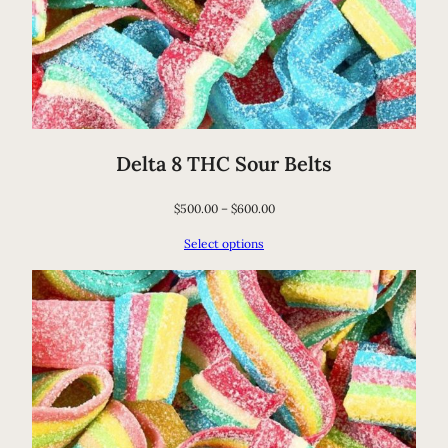
Delta 8 THC Sour Belts
$
500.00
–
$
600.00
Select options