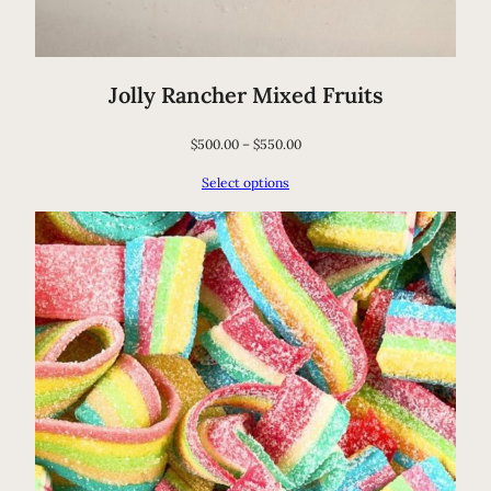
Jolly Rancher Mixed Fruits
$
500.00
–
$
550.00
Select options