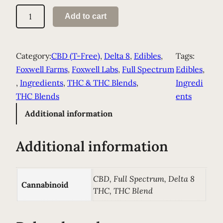
I
Add to cart
n
f
u
Category:
CBD (T-Free)
, 
Delta 8
, 
Edibles
, 
Tags:
s
Foxwell Farms
, 
Foxwell Labs
, 
Full Spectrum
Edibles
, 
e
, 
Ingredients
, 
THC & THC Blends
, 
Ingredi
d
THC Blends
ents
O
Additional information
l
i
Additional information
v
e
O
CBD, Full Spectrum, Delta 8
Cannabinoid
i
THC, THC Blend
l
q