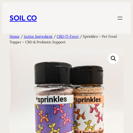
Skip
to
SOIL CO
content
Home
/
Active Ingredient
/
CBD (T-Free)
/ Sprinkles – Pet Food
Topper – CBD & Probiotic Support