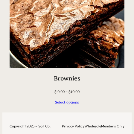
Brownies
$
10.00
–
$
40.00
Select options
Copyright 2025 – Soil Co.
Privacy Policy
Wholesale
Members Only