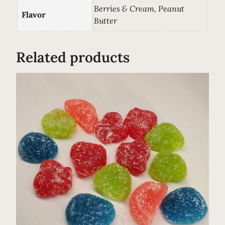
F
Berries & Cream, Peanut
Flavor
o
Butter
o
d
Related products
T
o
p
p
e
r
–
C
B
D
&
P
r