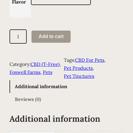
Flavor
S
Add to cart
p
r
i
Tags:
CBD For Pets
, 
Category:
CBD (T-Free)
, 
n
Pet Products
, 
Foxwell Farms
, 
Pets
k
Pet Tinctures
l
Additional information
e
s
Reviews (0)
–
P
Additional information
e
t