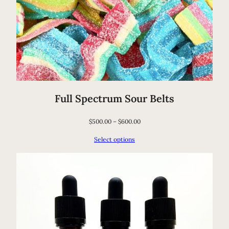
a
n
t
i
t
y
Full Spectrum Sour Belts
$
500.00
–
$
600.00
Select options