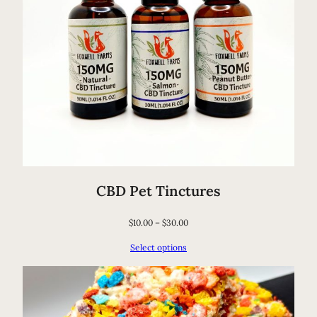
CBD Pet Tinctures
$
10.00
–
$
30.00
Select options