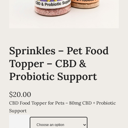
Sprinkles – Pet Food
Topper – CBD &
Probiotic Support
$
20.00
CBD Food Topper for Pets – 80mg CBD + Probiotic
Support