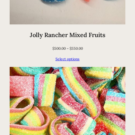
o
b
i
o
Jolly Rancher Mixed Fruits
t
i
$
500.00
–
$
550.00
c
Select options
S
u
p
p
o
r
t
q
u