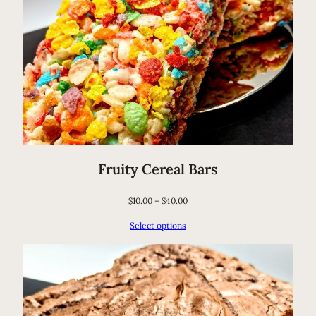
Fruity Cereal Bars
$
10.00
–
$
40.00
Select options